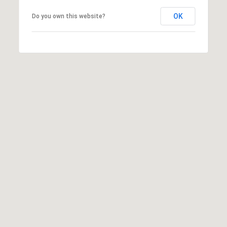
may vary.
Privacy
OK
Do you own this website?
Policy
.
SUBMIT