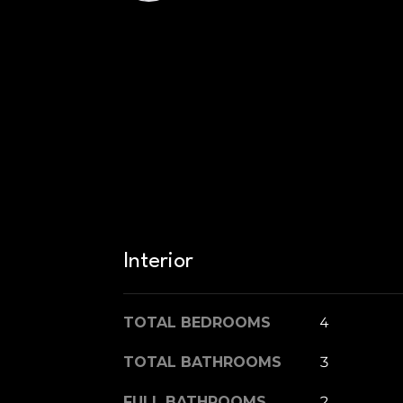
Interior
TOTAL BEDROOMS
4
TOTAL BATHROOMS
3
FULL BATHROOMS
2