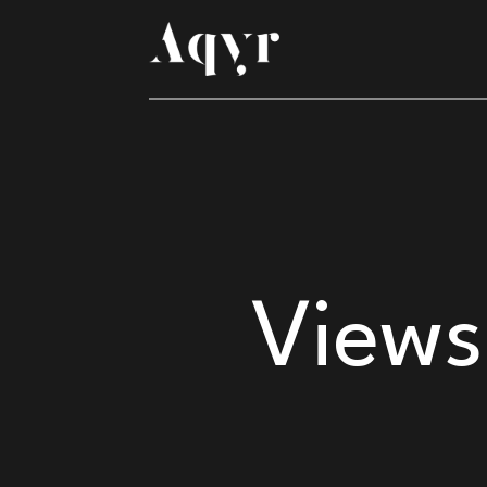
Views