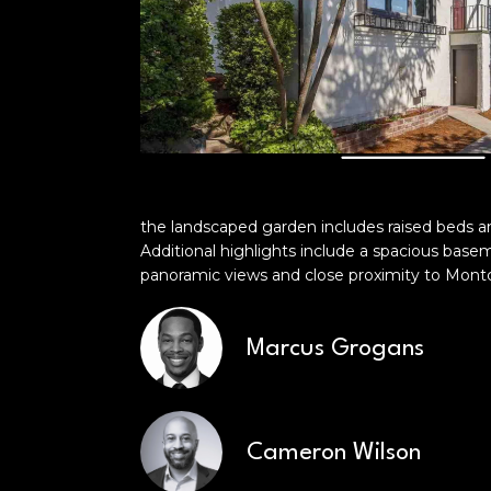
the landscaped garden includes raised beds a
Additional highlights include a spacious base
panoramic views and close proximity to Montclai
Marcus Grogans
Cameron Wilson