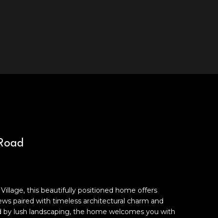
 Road
illage, this beautifully positioned home offers
ws paired with timeless architectural charm and
ed by lush landscaping, the home welcomes you with