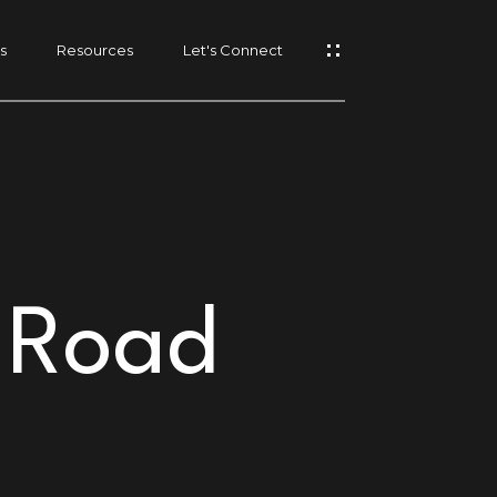
s
Resources
Let's Connect
 Road