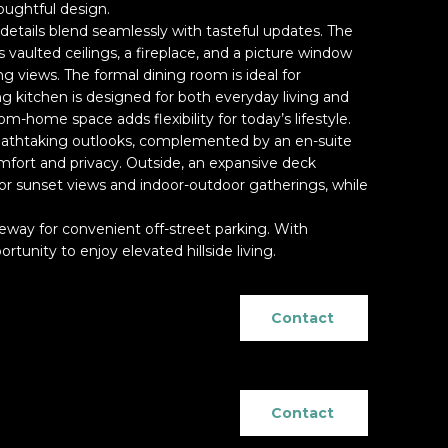
oughtful design.
d details blend seamlessly with tasteful updates. The
 vaulted ceilings, a fireplace, and a picture window
g views. The formal dining room is ideal for
ing kitchen is designed for both everyday living and
m-home space adds flexibility for today’s lifestyle.
eathtaking outlooks, complemented by an en-suite
ort and privacy. Outside, an expansive deck
for sunset views and indoor-outdoor gatherings, while
veway for convenient off-street parking. With
ortunity to enjoy elevated hillside living.
Contact
Contact