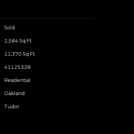
Sold
2,584 Sq.Ft.
11,370 Sq.Ft.
41125328
Residential
Oakland
Tudor