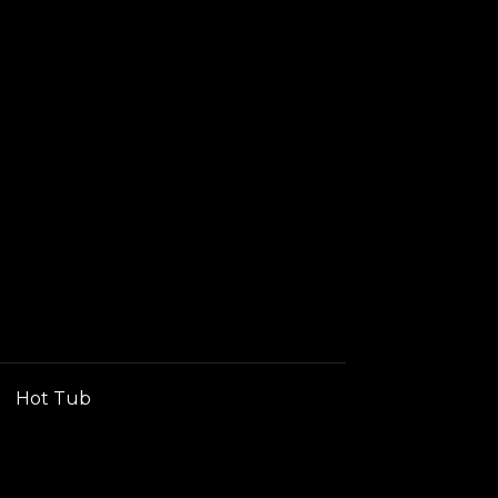
Hot Tub