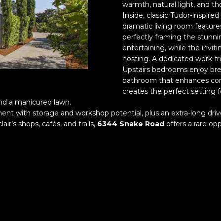
o
warmth, natural light, and th
a
r
n
Inside, classic Tudor-inspire
o
dramatic living room features
t
t
perfectly framing the stunnin
l
a
e
entertaining, while the invit
c
hosting. A dedicated work-fro
c
t
Upstairs bedrooms enjoy br
t
i
bathroom that enhances comf
e
n
creates the perfect setting 
d
f
nd a manicured lawn.
]
o
ment with storage and workshop potential, plus an extra-long dri
r
r’s shops, cafés, and trails,
6344 Snake Road
offers a rare opp
m
a
t
i
A
o
d
n
d
b
e
r