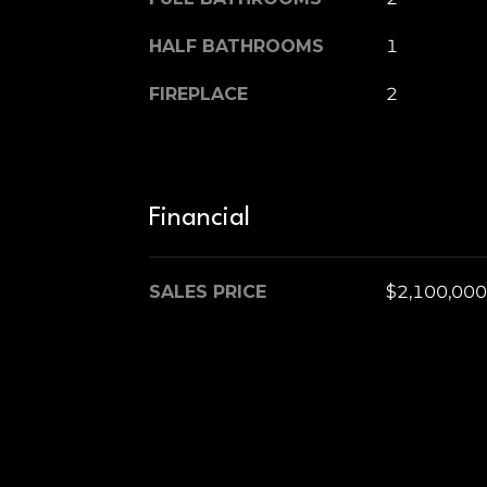
HALF BATHROOMS
1
FIREPLACE
2
Financial
SALES PRICE
$2,100,000