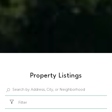
Property Listings
Filter