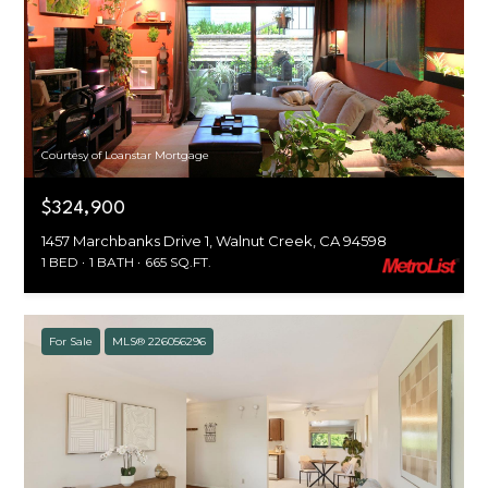
Courtesy of Loanstar Mortgage
$324,900
1457 Marchbanks Drive 1, Walnut Creek, CA 94598
1 BED
1 BATH
665 SQ.FT.
For Sale
MLS® 226056296