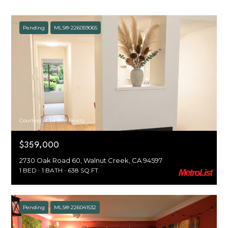
Pending
MLS® 226059065
Courtesy of Tri-Star Realty
$359,000
2730 Oak Road 60, Walnut Creek, CA 94597
1 BED
1 BATH
638 SQ.FT.
Pending
MLS® 226041532