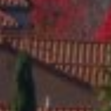
A
q
y
r
,
I
n
c
.
|
C
A
D
R
E
#
0
2