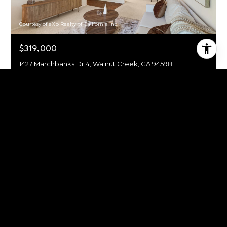
Courtesy of eXp Realty of California Inc.
$319,000
1427 Marchbanks Dr 4, Walnut Creek, CA 94598
1 BED
1 BATH
665 SQ.FT.
For Sale
MLS® 226092422
Courtesy of RE/MAX Gold Folsom