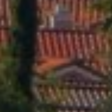
2
1
8
4
0
9