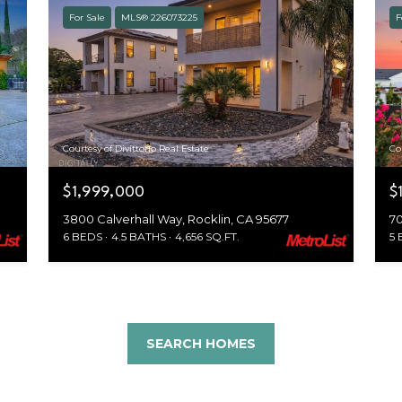
may vary.
For Sale
MLS® 226073225
F
Privacy
Policy
.
SUBMIT
Courtesy of Divittorio Real Estate
Cou
$1,999,000
$
3800 Calverhall Way, Rocklin, CA 95677
70
6 BEDS
4.5 BATHS
4,656 SQ.FT.
5 
SEARCH HOMES