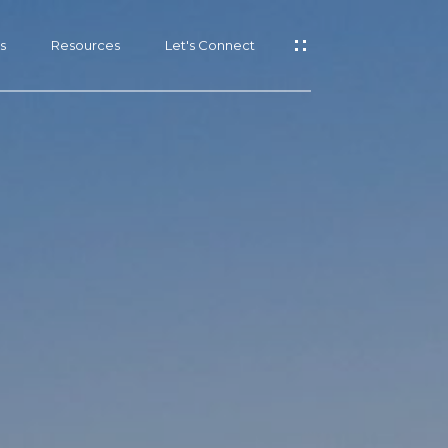
s
Resources
Let's Connect