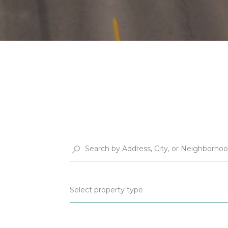
Select property type