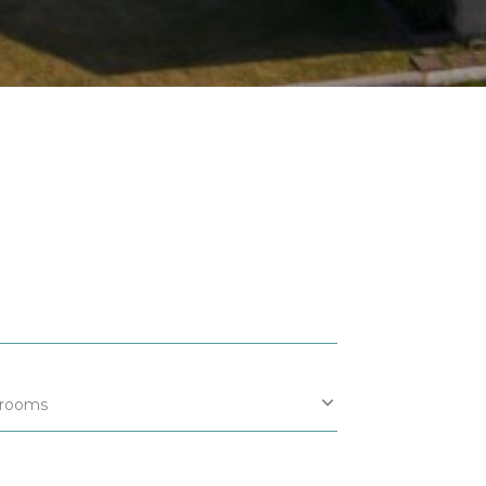
rooms