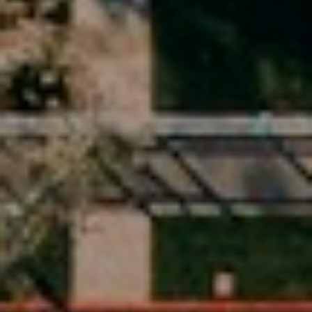
A
q
y
r
,
I
n
c
.
(
5
1
0
)
5
4