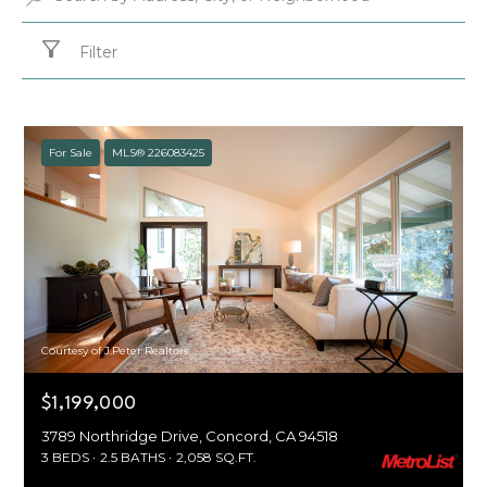
Filter
For Sale
MLS® 226083425
Courtesy of J.Peter Realtors
$1,199,000
3789 Northridge Drive, Concord, CA 94518
3 BEDS
2.5 BATHS
2,058 SQ.FT.