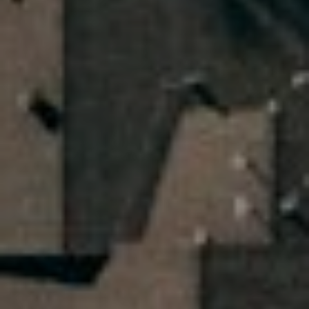
2
1
8
4
0
9