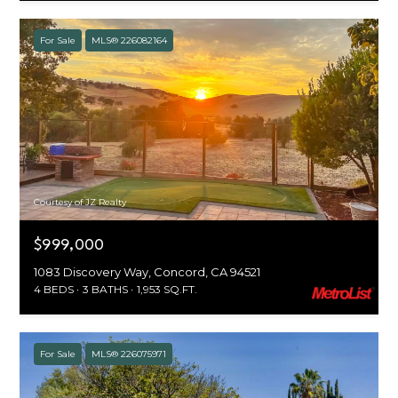
For Sale
MLS® 226082164
Courtesy of JZ Realty
$999,000
1083 Discovery Way, Concord, CA 94521
4 BEDS
3 BATHS
1,953 SQ.FT.
For Sale
MLS® 226075971