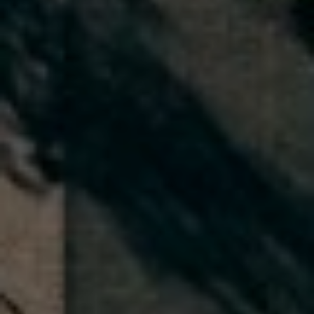
A
q
y
r
,
I
n
c
.
|
C
A
D
R
E
#
0
2