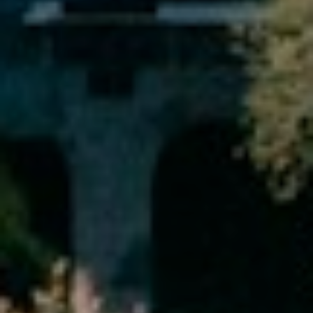
services. To
opt out,
you can
reply 'stop'
at any time
or reply
'help' for
assistance.
You can also
click the
unsubscribe
link in the
emails.
Message
and data
rates may
apply.
Message
frequency
may vary.
Privacy
Policy
.
SUBMIT