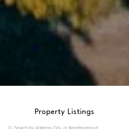
Property Listings