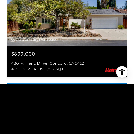
Courtesy of Pacific Real Estate
$899,000
4361 Armand Drive, Concord, CA 94521
4 BEDS
2 BATHS
1,892 SQ.FT.
For Sale
MLS® 226098941